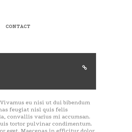
CONTACT
. Vivamus eu nisi ut dui bibendum
as feugiat nisl quis felis
ada, convallis varius mi accumsan.
 quis tortor pulvinar condimentum.
r eget. Maecenas in efficitur dolor,