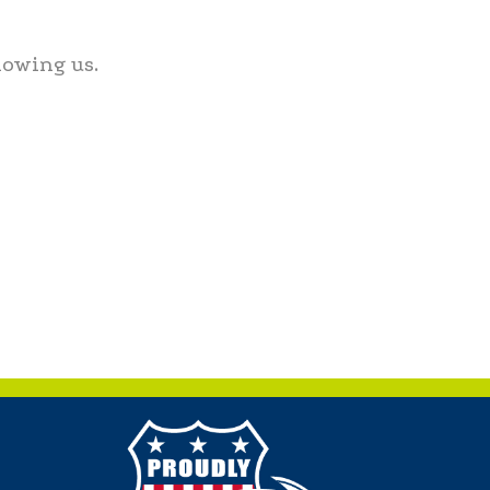
lowing us.