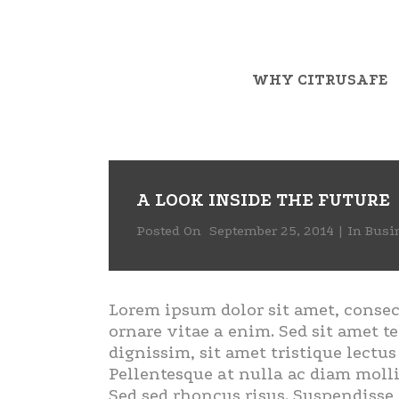
WHY CITRUSAFE
A LOOK INSIDE THE FUTURE
Posted On
September 25, 2014
In
Busi
Lorem ipsum dolor sit amet, consec
ornare vitae a enim. Sed sit amet te
dignissim, sit amet tristique lectu
Pellentesque at nulla ac diam molli
Sed sed rhoncus risus. Suspendisse 