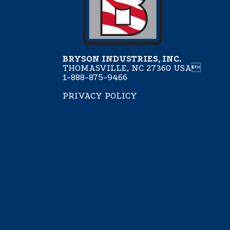
BRYSON INDUSTRIES, INC.
THOMASVILLE, NC 27360 USA
1-888-875-9466
PRIVACY POLICY