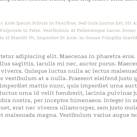
 Ante Ipsum Primis In Faucibus. Sed Quis Luctus Est, Sit
, Vulputate In Felis. Vestibulum At Pellentesque Lacus. Don
s Id Blandit Ut, Imperdiet Et Ante. In Ornare Fringilla Gravid
tetur adipiscing elit. Maecenas in pharetra eros
llus sagittis, iaculis mi nec, auctor purus. Maecen
s viverra. Quisque luctus nulla ac lectus malesu
s vestibulum at a nulla. Praesent eleifend justo
imperdiet mattis nunc, quis imperdiet urna aucto
ctus urna id velit hendrerit, lacinia pulvinar ju
ubia nostra, per inceptos himenaeos. Integer in 
et, erat nec viverra ullamcorper, sem justo moles
et malesuada magna. Vestibulum varius augue temp