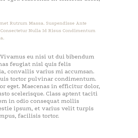
 Amet Rutrum Massa. Suspendisse Ante
ec Consectetur Nulla Id Risus Condimentum
a.
. Vivamus eu nisi ut dui bibendum
as feugiat nisl quis felis
ada, convallis varius mi accumsan.
 quis tortor pulvinar condimentum.
r eget. Maecenas in efficitur dolor,
sto scelerisque. Class aptent taciti
sem in odio consequat mollis
tie ipsum, et varius velit turpis
us, facilisis tortor.