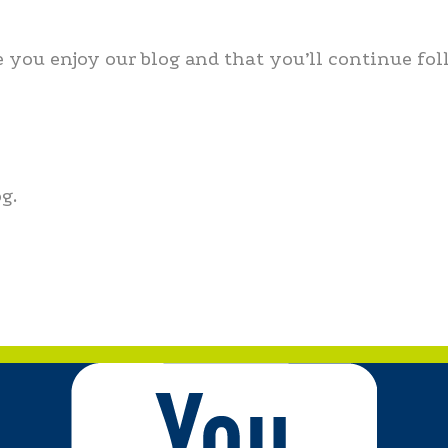
 you enjoy our blog and that you’ll continue fol
g.