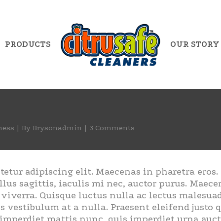
PRODUCTS
OUR STORY
ness
By
Brysonadmin
3 Comments
tetur adipiscing elit. Maecenas in pharetra eros
llus sagittis, iaculis mi nec, auctor purus. Maecen
s viverra. Quisque luctus nulla ac lectus malesu
s vestibulum at a nulla. Praesent eleifend justo
imperdiet mattis nunc, quis imperdiet urna aucto