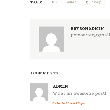
TAGS:
Mix
Music
Pj Harvey
BRYSONADMIN
peteoerter@gmai
3 COMMENTS
ADMIN
What an awesome post!
October 24, 2014 at 2:51 pm