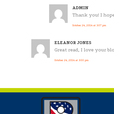
ADMIN
Thank you! I hope
October 24, 2014 at 3:07 pm
ELEANOR JONES
Great read, I love your blo
October 24, 2014 at 3:00 pm