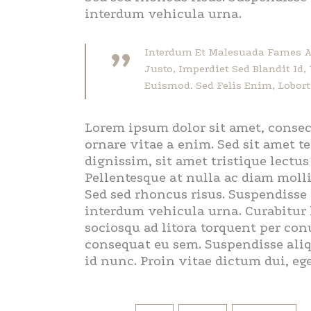
interdum vehicula urna.
”
Interdum Et Malesuada Fames Ac
Justo, Imperdiet Sed Blandit Id
Euismod. Sed Felis Enim, Loborti
Lorem ipsum dolor sit amet, consec
ornare vitae a enim. Sed sit amet te
dignissim, sit amet tristique lectu
Pellentesque at nulla ac diam molli
Sed sed rhoncus risus. Suspendisse 
interdum vehicula urna. Curabitur lu
sociosqu ad litora torquent per con
consequat eu sem. Suspendisse aliqu
id nunc. Proin vitae dictum dui, eg