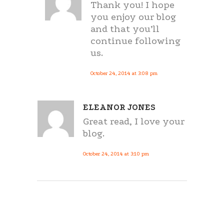
Thank you! I hope
you enjoy our blog
and that you’ll
continue following
us.
October 24, 2014 at 3:08 pm
ELEANOR JONES
Great read, I love your
blog.
October 24, 2014 at 3:10 pm