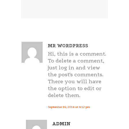
MR WORDPRESS
Hi, this is a comment.
To delete a comment,
just log in and view
the post's comments.
There you will have
the option to edit or
delete them.
September 16, 2014 at 4:12 pm
ADMIN