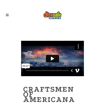
CRAFTSMEN
OF
AMERICANA