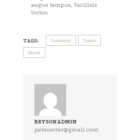
augue tempus, facilisis
tortor.
TAGS:
Creativity
Travel
World
BRYSONADMIN
peteoerter@gmail.com