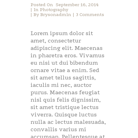
Posted On
September 16, 2014
In
Photography
By
Brysonadmin
3 Comments
Lorem ipsum dolor sit
amet, consectetur
adipiscing elit. Maecenas
in pharetra eros. Vivamus
eu nisi ut dui bibendum
ornare vitae a enim. Sed
sit amet tellus sagittis,
iaculis mi nec, auctor
purus. Maecenas feugiat
nisl quis felis dignissim,
sit amet tristique lectus
viverra. Quisque luctus
nulla ac lectus malesuada,
convallis varius mi
accumsan. Pellentesque at