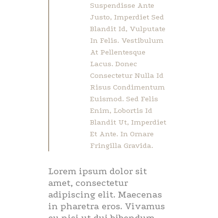
Suspendisse Ante
Justo, Imperdiet Sed
Blandit Id, Vulputate
In Felis. Vestibulum
At Pellentesque
Lacus. Donec
Consectetur Nulla Id
Risus Condimentum
Euismod. Sed Felis
Enim, Lobortis Id
Blandit Ut, Imperdiet
Et Ante. In Ornare
Fringilla Gravida.
Lorem ipsum dolor sit
amet, consectetur
adipiscing elit. Maecenas
in pharetra eros. Vivamus