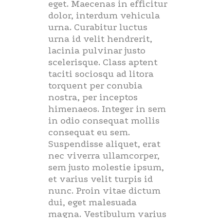
eget. Maecenas in efficitur
dolor, interdum vehicula
urna. Curabitur luctus
urna id velit hendrerit,
lacinia pulvinar justo
scelerisque. Class aptent
taciti sociosqu ad litora
torquent per conubia
nostra, per inceptos
himenaeos. Integer in sem
in odio consequat mollis
consequat eu sem.
Suspendisse aliquet, erat
nec viverra ullamcorper,
sem justo molestie ipsum,
et varius velit turpis id
nunc. Proin vitae dictum
dui, eget malesuada
magna. Vestibulum varius