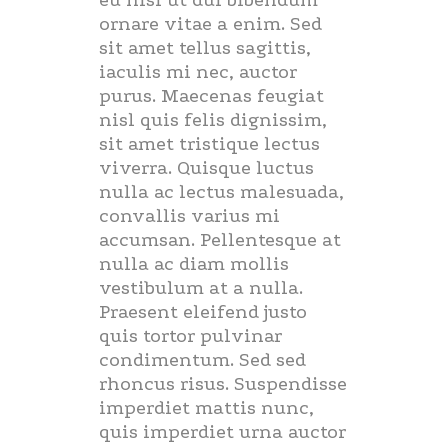
eu nisi ut dui bibendum
ornare vitae a enim. Sed
sit amet tellus sagittis,
iaculis mi nec, auctor
purus. Maecenas feugiat
nisl quis felis dignissim,
sit amet tristique lectus
viverra. Quisque luctus
nulla ac lectus malesuada,
convallis varius mi
accumsan. Pellentesque at
nulla ac diam mollis
vestibulum at a nulla.
Praesent eleifend justo
quis tortor pulvinar
condimentum. Sed sed
rhoncus risus. Suspendisse
imperdiet mattis nunc,
quis imperdiet urna auctor