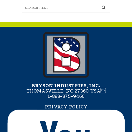
BRYSON INDUSTRIES, INC.
THOMASVILLE, NC 27360 USA
1-888-875-9466
PRIVACY POLICY