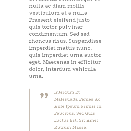
nulla ac diam mollis
vestibulum at a nulla.
Praesent eleifend justo
quis tortor pulvinar
condimentum. Sed sed
rhoncus risus. Suspendisse
imperdiet mattis nunc,
quis imperdiet urna auctor
eget. Maecenas in efficitur
dolor, interdum vehicula
urna.
”
Interdum Et
Malesuada Fames Ac
Ante Ipsum Primis In
Faucibus. Sed Quis
Luctus Est, Sit Amet
Rutrum Massa.